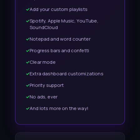
✓
Add your custom playlists
✓
Spotify, Apple Music, YouTube,
SoundCloud
✓
Notepad and word counter
✓
Progress bars and confetti
✓
Clear mode
✓
Extra dashboard customizations
✓
Priority support
✓
No ads, ever
✓
And lots more on the way!