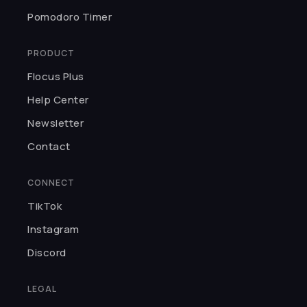
★★★★★
Pomodoro Timer
It's so calming and simple but still
gives tons of room for
PRODUCT
customization. I've gotten tons of
work done with this — definitely a
Flocus Plus
staple website for focusing.
Help Center
Kaila O.
Newsletter
Contact
★★★★★
Flocus keeps impressing me — the
CONNECT
timer, the quotes, the cafe
TikTok
sounds. It's a complete focus
setup.
Instagram
Zikra A.
Discord
LEGAL
★★★★★