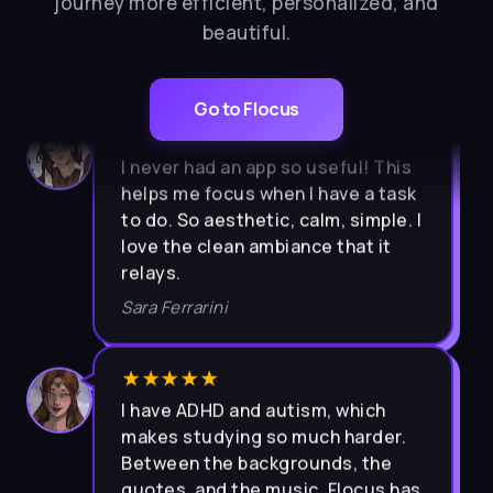
journey more efficient, personalized, and
beautiful.
Go to Flocus
★★★★★
I never had an app so useful! This
helps me focus when I have a task
to do. So aesthetic, calm, simple. I
love the clean ambiance that it
relays.
Sara Ferrarini
★★★★★
I have ADHD and autism, which
makes studying so much harder.
Between the backgrounds, the
quotes, and the music, Flocus has