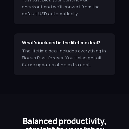
I find the timer so helpful, and the
checkout and we'll convert from the
weekly emails with focus
default USD automatically.
suggestions and techniques
really helpful. So glad I found
Flocus!
Lucy H.
What's included in the lifetime deal?
The lifetime deal includes everything in
★★★★★
Flocus Plus, forever. You'll also get all
B
I love Flocus so much. It makes
future updates at no extra cost.
studying so much more relaxing,
and helps me to stay on task by
eliminating distractions. It also
forces me to prioritize self-care
and take purposeful breaks.
Brigs
Balanced productivity,
★★★★★