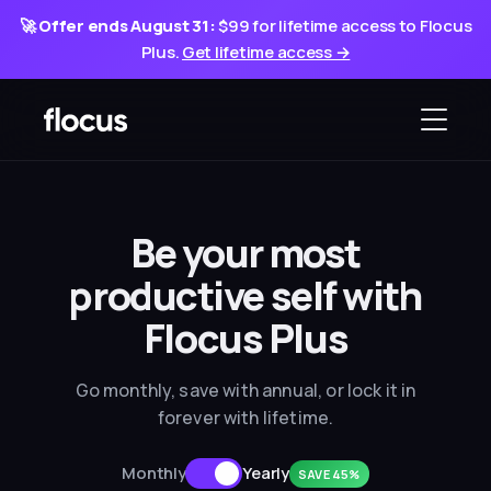
🚀
Offer ends August 31:
$99 for lifetime access to Flocus
Plus.
Get lifetime access →
Be your most
productive
self with
Flocus Plus
Go monthly, save with annual, or lock it in
forever with lifetime.
Monthly
Yearly
SAVE 45%