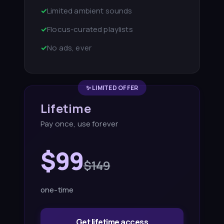
✓
Limited ambient sounds
✓
Flocus-curated playlists
✓
No ads, ever
✨ LIMITED OFFER
Lifetime
Pay once, use forever
$99
$149
one-time
Get lifetime access