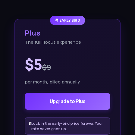
🐣 EARLY BIRD
Plus
The full Flocus experience
$5
$9
per month
, billed annually
Upgrade to Plus
🔒
Lock in the early-bird price forever. Your
rate never goes up.