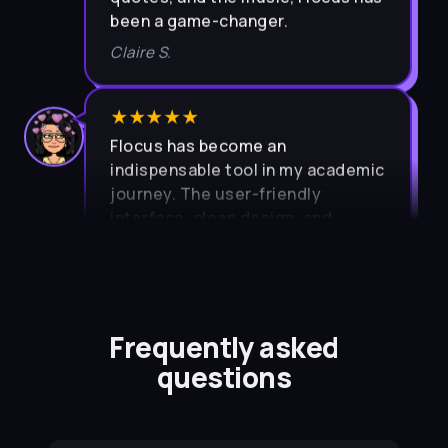
been a game-changer.
Claire S.
★★★★★
Flocus has become an
indispensable tool in my academic
journey. The user-friendly
interface, clean design, and
intuitive layout contribute to a
seamless and enjoyable
experience.
Pragya P.
Frequently asked
questions
★★★★★
I previously had trouble with time
management. Flocus helped me