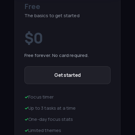
Free
The basics to get started
$0
Free forever. No card required.
Get started
✓
Focus timer
✓
Up to 3 tasks at a time
✓
One-day focus stats
✓
Limited themes