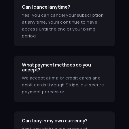
stay on track and I feel more
Can I cancel anytime?
productive. I'm getting better
Yes, you can cancel your subscription
grades!
at any time. You'll continue to have
Grace
access until the end of your billing
period.
★★★★★
MN
After reading Atomic Habits, I love
the dashboard modes. I can't
What payment methods do you
move my desk around, but
accept?
switching between
We accept all major credit cards and
home/ambient/work modes sets
debit cards through Stripe, our secure
the mood for what I should be
payment processor.
doing.
Mayra N.
★★★★★
Can I pay in my own currency?
LH
Yes! Just pick your currency at