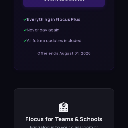
✓
Everything in Flocus Plus
✓
Never pay again
✓
All future updates included
Offer ends August 31, 2026
🏫
Flocus for Teams & Schools
Bring Flocus to your classroom or