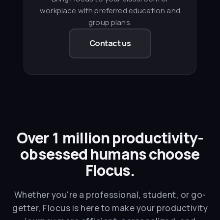
workplace with preferred education and
group plans.
Contact us
Over 1 million productivity-
obsessed humans choose
Flocus.
Whether you're a professional, student, or go-
getter, Flocus is here to make your productivity