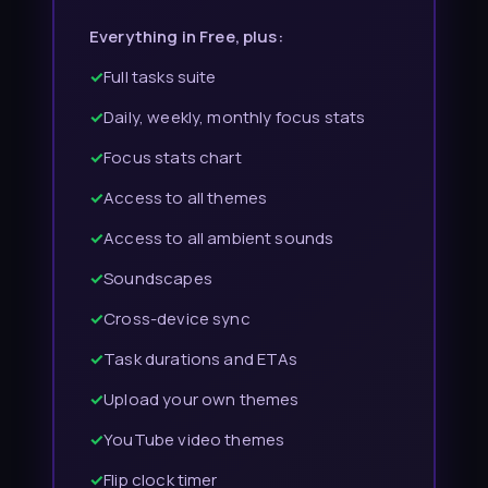
Everything in Free, plus:
✓
Full tasks suite
✓
Daily, weekly, monthly focus stats
✓
Focus stats chart
✓
Access to all themes
✓
Access to all ambient sounds
✓
Soundscapes
✓
Cross-device sync
✓
Task durations and ETAs
✓
Upload your own themes
✓
YouTube video themes
✓
Flip clock timer