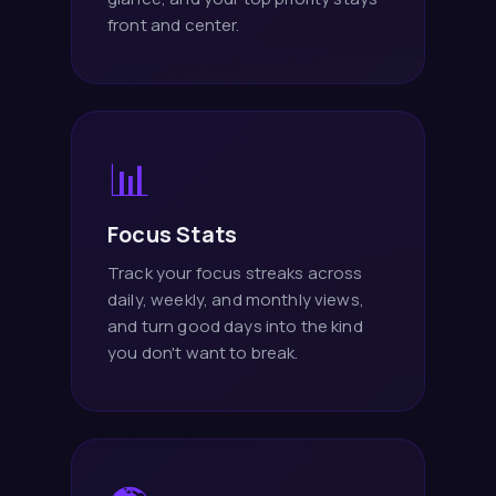
front and center.
📊
Focus Stats
Track your focus streaks across
daily, weekly, and monthly views,
and turn good days into the kind
you don't want to break.