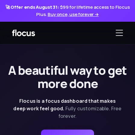
🚀
Offer ends August 31:
$99 for lifetime access to Flocus
Plus.
Buy once, use forever →
A beautiful way
to
get
more done
Flocus is a focus dashboard that makes
deep
work feel good.
Fully customizable. Free
forever.