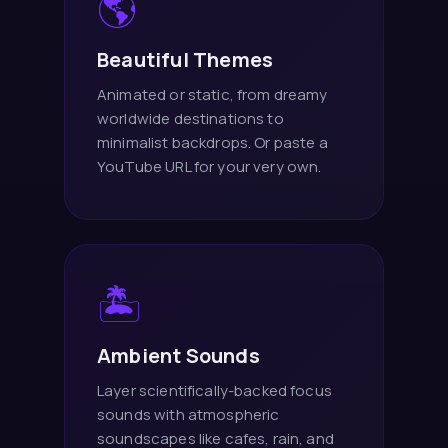
🌎
Beautiful Themes
Animated or static, from dreamy
worldwide destinations to
minimalist backdrops. Or paste a
YouTube URL for your very own.
🏝️
Ambient Sounds
Layer scientifically-backed focus
sounds with atmospheric
soundscapes like cafes, rain, and