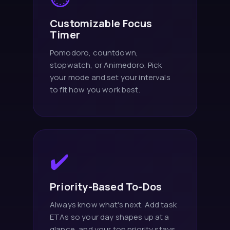
Customizable Focus
Timer
Pomodoro, countdown,
stopwatch, or Animedoro. Pick
your mode and set your intervals
to fit how you work best.
✔️
Priority-Based To-Dos
Always know what's next. Add task
ETAs so your day shapes up at a
glance, and your top priority stays