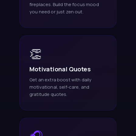
fireplaces. Build the focus mood
you need or just zen out.
👏
Motivational Quotes
Get an extra boost with daily
motivational, self-care, and
gratitude quotes.