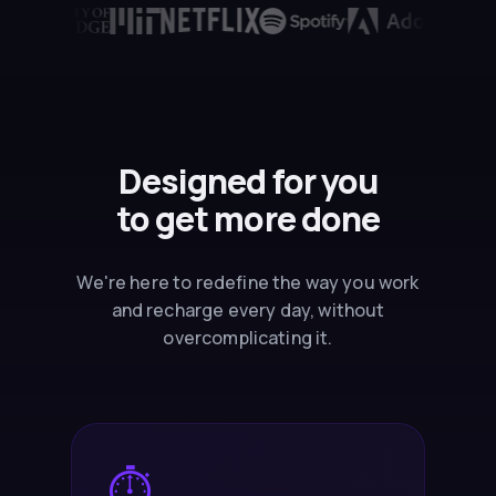
Designed for you
to
get more done
We're here to redefine the way you work
and recharge every day, without
overcomplicating it.
⏱️