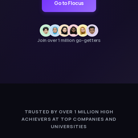
Go to Flocus
Join over 1 million go-getters
TRUSTED BY OVER 1 MILLION HIGH
ACHIEVERS AT TOP COMPANIES AND
UNIVERSITIES