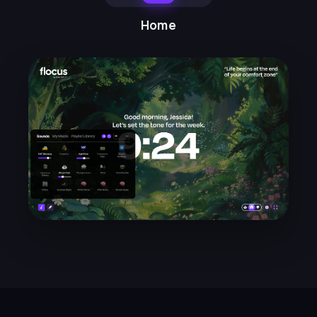
the dashboard modes. I can't
move my desk around, but
Home
switching between
home/ambient/work modes sets
the mood for what I should be
doing.
Mayra N.
★★★★★
LH
I find the timer so helpful, and the
weekly emails with focus
suggestions and techniques
really helpful. So glad I found
Flocus!
Lucy H.
★★★★★