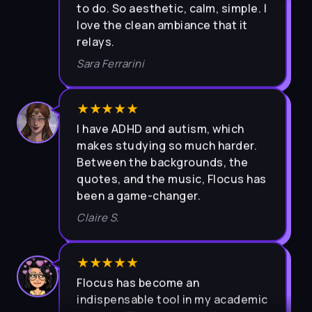
love the clean ambiance that it
relays.
Sara Ferrarini
★★★★★
I have ADHD and autism, which
makes studying so much harder.
Between the backgrounds, the
quotes, and the music, Flocus has
been a game-changer.
Claire S.
★★★★★
Flocus has become an
indispensable tool in my academic
journey. The user-friendly