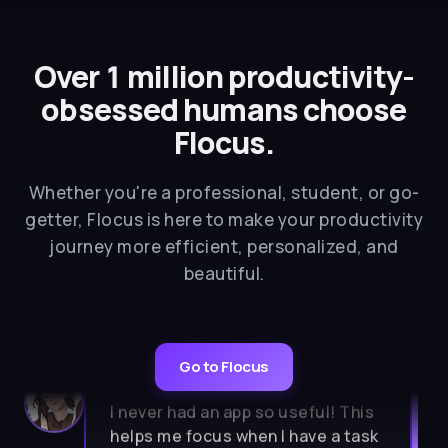
Over 1 million productivity-
obsessed humans choose
Flocus.
Whether you're a professional, student, or go-
getter, Flocus is here to make your productivity
journey more efficient, personalized, and
beautiful.
★★★★★
Go to Flocus
I never had an app so useful! This
helps me focus when I have a task
to do. So aesthetic, calm, simple. I