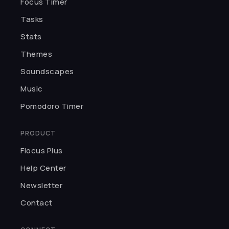
★★★★★
Focus Timer
H
I was so captivated by the UI. You
Tasks
can customize pomodoros, pick
Stats
themes, and choose background
sounds. Thank you, Flocus.
Themes
Haleema
Soundscapes
Music
★★★★★
Pomodoro Timer
I love meditating and studying
with Flocus. Best app for making
PRODUCT
focusing fun.
Flocus Plus
Kairo K.
Help Center
Newsletter
★★★★★
Contact
I can't believe something so
incredible is free! The developers