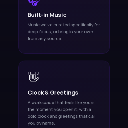
🎧
Built-in Music
Music we've curated specifically for
deep focus, or bring in your own
from any source.
👋
Clock & Greetings
A workspace that feels like yours
the moment you open it, with a
bold clock and greetings that call
you by name.