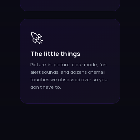
🚀
The little things
Picture-in-picture, clear mode, fun
alert sounds, and dozens of small
touches we obsessed over so you
don't have to.