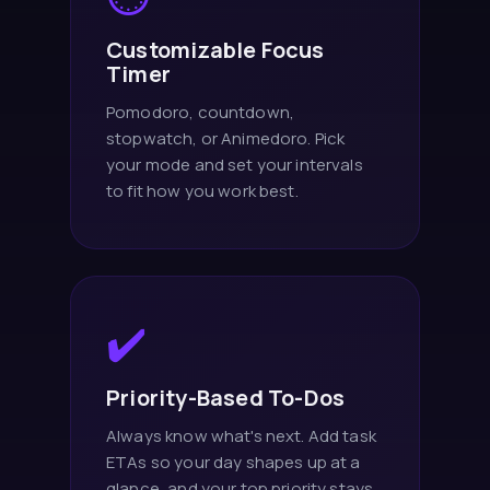
Customizable Focus
Timer
Pomodoro, countdown,
stopwatch, or Animedoro. Pick
your mode and set your intervals
to fit how you work best.
✔️
Priority-Based To-Dos
Always know what's next. Add task
ETAs so your day shapes up at a
glance, and your top priority stays