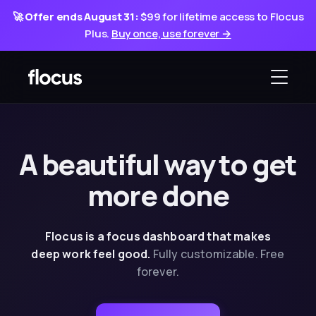
🚀
Offer ends August 31:
$99 for lifetime access to Flocus
Plus.
Buy once, use forever →
A beautiful way
to
get
more done
Flocus is a focus dashboard that makes
deep
work feel good.
Fully customizable. Free
forever.