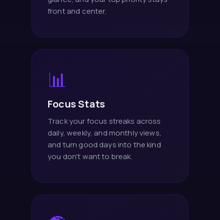
front and center.
📊
Focus Stats
Track your focus streaks across
daily, weekly, and monthly views,
and turn good days into the kind
you don't want to break.