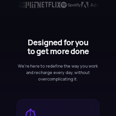
Designed for you
to
get more done
We're here to redefine the way you work
and recharge every day, without
overcomplicating it.
⏱️