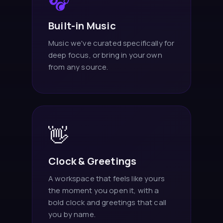
🎧
Built-in Music
Music we've curated specifically for
deep focus, or bring in your own
from any source.
👋
Clock & Greetings
A workspace that feels like yours
the moment you open it, with a
bold clock and greetings that call
you by name.