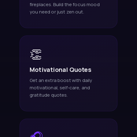
fireplaces. Build the focus mood
you need or just zen out.
👏
Motivational Quotes
Get an extra boost with daily
motivational, self-care, and
gratitude quotes.