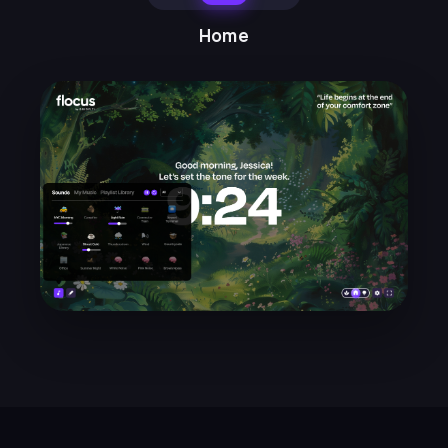
the dashboard modes. I can't
Home
move my desk around, but
switching between
home/ambient/work modes sets
the mood for what I should be
doing.
Mayra N.
★★★★★
LH
I find the timer so helpful, and the
weekly emails with focus
suggestions and techniques
really helpful. So glad I found
Flocus!
Lucy H.