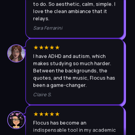
love the clean ambiance that it
relays.
Sara Ferrarini
★★★★★
I have ADHD and autism, which
makes studying so much harder.
Between the backgrounds, the
quotes, and the music, Flocus has
been a game-changer.
Claire S.
★★★★★
Flocus has become an
indispensable tool in my academic
journey. The user-friendly