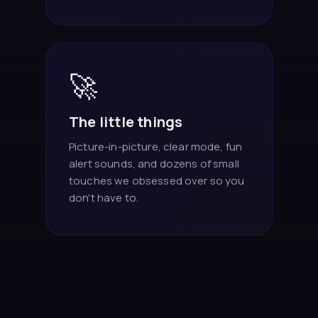
🚀
The little things
Picture-in-picture, clear mode, fun
alert sounds, and dozens of small
touches we obsessed over so you
don't have to.