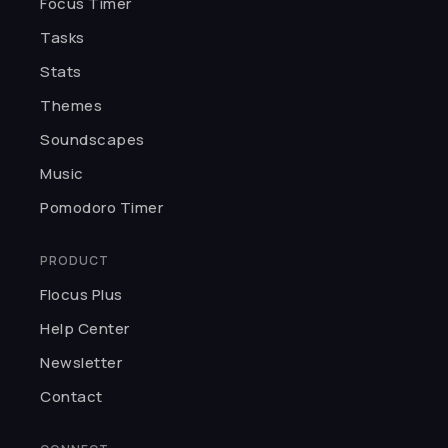
Focus Timer
★★★★★
H
I was so captivated by the UI. You
Tasks
can customize pomodoros, pick
Stats
themes, and choose background
Themes
sounds. Thank you, Flocus.
Haleema
Soundscapes
Music
★★★★★
Pomodoro Timer
I love meditating and studying
with Flocus. Best app for making
PRODUCT
focusing fun.
Flocus Plus
Kairo K.
Help Center
Newsletter
★★★★★
Contact
I can't believe something so
incredible is free! The developers