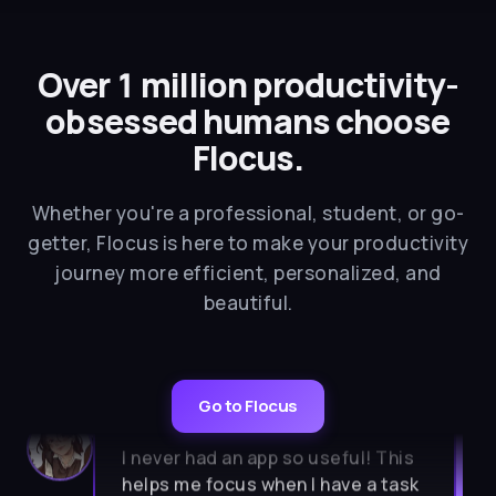
Over 1 million productivity-
obsessed humans choose
Flocus.
Whether you're a professional, student, or go-
getter, Flocus is here to make your productivity
journey more efficient, personalized, and
beautiful.
Go to Flocus
★★★★★
I never had an app so useful! This
helps me focus when I have a task
to do. So aesthetic, calm, simple. I