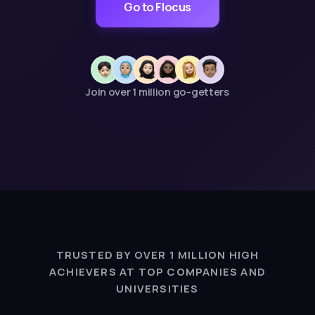
Go to Flocus
Join over 1 million go-getters
TRUSTED BY OVER 1 MILLION HIGH
ACHIEVERS AT TOP COMPANIES AND
UNIVERSITIES