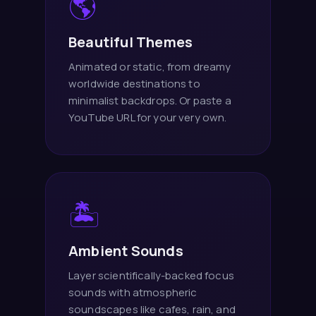
🌎
Beautiful Themes
Animated or static, from dreamy
worldwide destinations to
minimalist backdrops. Or paste a
YouTube URL for your very own.
🏝️
Ambient Sounds
Layer scientifically-backed focus
sounds with atmospheric
soundscapes like cafes, rain, and