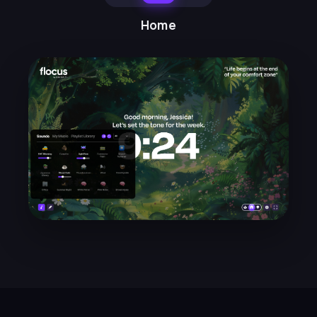
the dashboard modes. I can't
move my desk around, but
Home
switching between
home/ambient/work modes sets
the mood for what I should be
doing.
Mayra N.
★★★★★
LH
I find the timer so helpful, and the
weekly emails with focus
suggestions and techniques
really helpful. So glad I found
Flocus!
Lucy H.
★★★★★