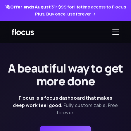
🚀
Offer ends August 31:
$99 for lifetime access to Flocus
Plus.
Buy once, use forever →
A beautiful way
to
get
more done
Flocus is a focus dashboard that makes
deep
work feel good.
Fully customizable. Free
forever.