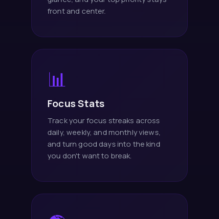
front and center.
📊
Focus Stats
Track your focus streaks across
daily, weekly, and monthly views,
and turn good days into the kind
you don't want to break.