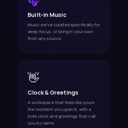
🎧
Built-in Music
Music we've curated specifically for
deep focus, or bring in your own
from any source.
👋
Clock & Greetings
A workspace that feels like yours
the moment you open it, with a
bold clock and greetings that call
you by name.