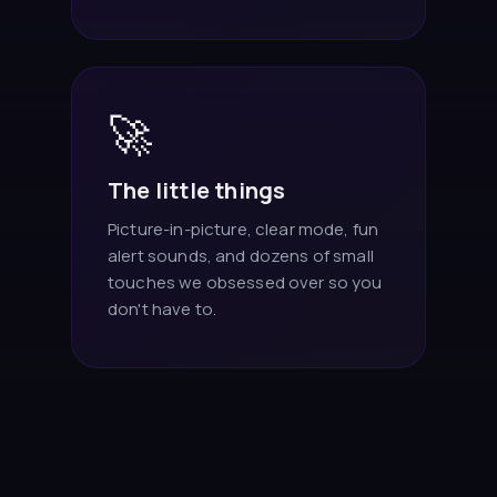
🚀
The little things
Picture-in-picture, clear mode, fun
alert sounds, and dozens of small
touches we obsessed over so you
don't have to.