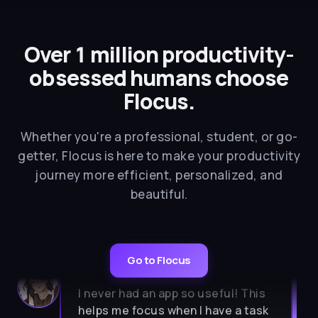
Over 1 million productivity-
obsessed humans choose
Flocus.
Whether you're a professional, student, or go-
getter, Flocus is here to make your productivity
journey more efficient, personalized, and
beautiful.
Go to Flocus
★★★★★
I never had an app so useful! This
helps me focus when I have a task
to do. So aesthetic, calm, simple. I