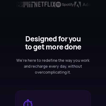
Designed for you
to
get more done
We're here to redefine the way you work
and recharge every day, without
overcomplicating it.
⏱️