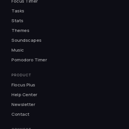
Focus Timer
★★★★★
H
I was so captivated by the UI. You
Tasks
can customize pomodoros, pick
Stats
themes, and choose background
Themes
sounds. Thank you, Flocus.
Haleema
Soundscapes
Music
★★★★★
Pomodoro Timer
I love meditating and studying
with Flocus. Best app for making
PRODUCT
focusing fun.
Flocus Plus
Kairo K.
Help Center
Newsletter
★★★★★
Contact
I can't believe something so
incredible is free! The developers