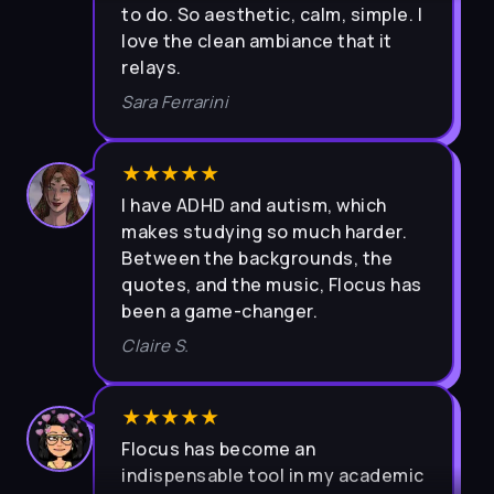
love the clean ambiance that it
relays.
Sara Ferrarini
★★★★★
I have ADHD and autism, which
makes studying so much harder.
Between the backgrounds, the
quotes, and the music, Flocus has
been a game-changer.
Claire S.
★★★★★
Flocus has become an
indispensable tool in my academic
journey. The user-friendly