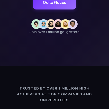
Go to Flocus
Join over 1 million go-getters
TRUSTED BY OVER 1 MILLION HIGH
ACHIEVERS AT TOP COMPANIES AND
UNIVERSITIES