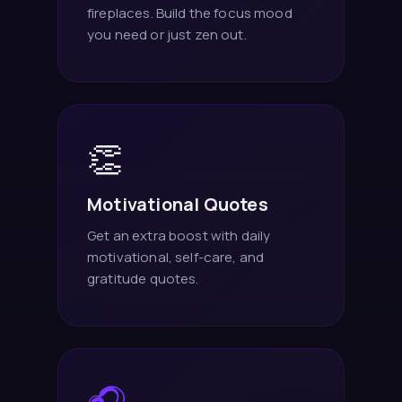
fireplaces. Build the focus mood
you need or just zen out.
👏
Motivational Quotes
Get an extra boost with daily
motivational, self-care, and
gratitude quotes.