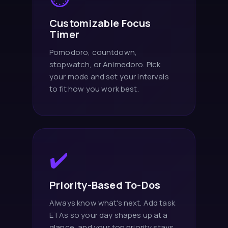
Customizable Focus
Timer
Pomodoro, countdown,
stopwatch, or Animedoro. Pick
your mode and set your intervals
to fit how you work best.
✔️
Priority-Based To-Dos
Always know what's next. Add task
ETAs so your day shapes up at a
glance, and your top priority stays