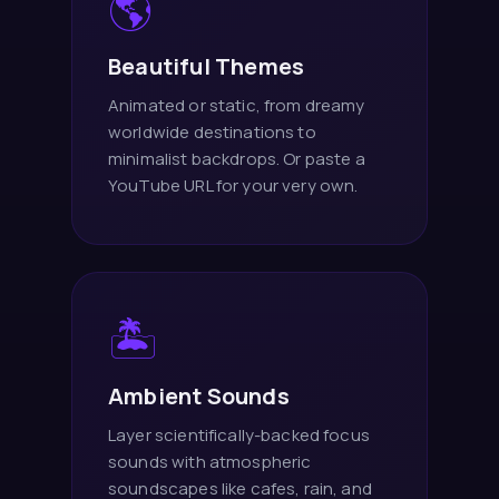
🌎
Beautiful Themes
Animated or static, from dreamy
worldwide destinations to
minimalist backdrops. Or paste a
YouTube URL for your very own.
🏝️
Ambient Sounds
Layer scientifically-backed focus
sounds with atmospheric
soundscapes like cafes, rain, and