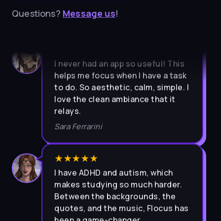
Questions?
Message us
!
★★★★★
I never had an app so useful! This
helps me focus when I have a task
to do. So aesthetic, calm, simple. I
love the clean ambiance that it
relays.
Sara Ferrarini
★★★★★
I have ADHD and autism, which
makes studying so much harder.
Between the backgrounds, the
quotes, and the music, Flocus has
been a game-changer.