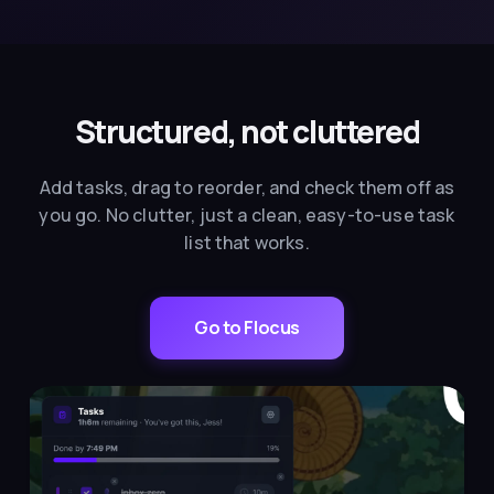
Structured, not cluttered
Add tasks, drag to reorder, and check them off as
you go. No clutter, just a clean, easy-to-use task
list that works.
Go to Flocus