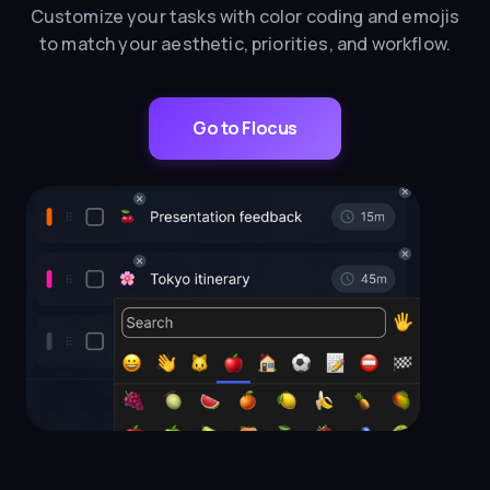
Customize your tasks with color coding and emojis
to match your aesthetic, priorities, and workflow.
Go to Flocus