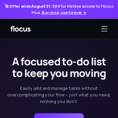
🚀
Offer ends August 31:
$99 for lifetime access to Flocus
Plus.
Buy once, use forever →
A focused to-do list
to keep you moving
Easily add and manage tasks without
overcomplicating your flow – just what you need,
nothing you don't.