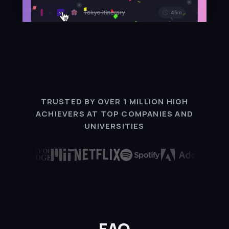
TRUSTED BY OVER 1 MILLION HIGH
ACHIEVERS AT TOP COMPANIES AND
UNIVERSITIES
FAQ