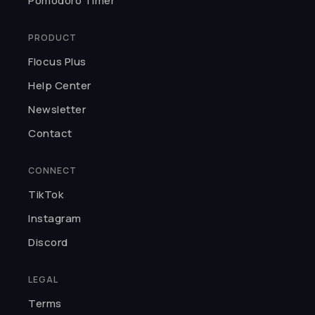
Pomodoro Timer
resource for either focus or
reading sprints. As someone with
PRODUCT
ADHD, I really, really love Flocus!
Flocus Plus
Miranda P.
Help Center
★★★★★
Newsletter
Flocus is so underrated. It's
Contact
minimalistic and well-designed.
The focus mode and ambient
CONNECT
mode are my favs because the
TikTok
timer is customisable and the
ambient mode plays chill
Instagram
background noises.
Discord
Nishtha B.
LEGAL
★★★★★
Terms