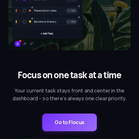
Focus on one task at a time
Your current task stays front and center in the
dashboard – so there's always one clear priority.
Go to Flocus