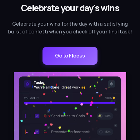
Celebrate your day's wins
Celebrate your wins for the day with a satisfying
burst of confetti when you check off your final task!
Go to Flocus