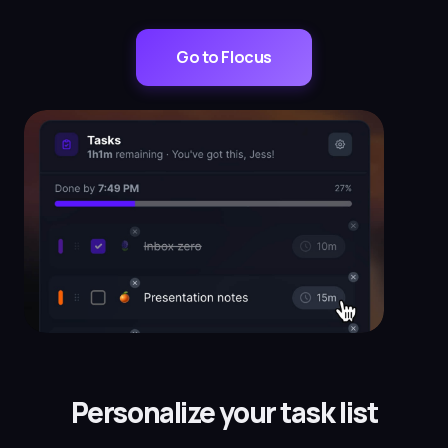
Go to Flocus
Personalize your task list