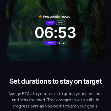
Set durations to stay on target
Assign ETAs to your tasks to guide your sessions
and stay focused. Track progress with built-in
progress bars as you work toward your goals.