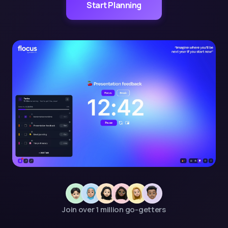
Start Planning
Join over 1 million go-getters