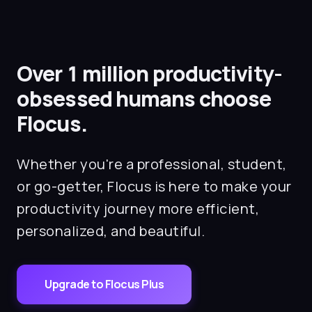
on each task so you can stay on target.
Over 1 million productivity-
obsessed humans choose
Flocus.
Whether you're a professional, student,
or go-getter, Flocus is here to make your
productivity journey more efficient,
personalized, and beautiful.
Upgrade to Flocus Plus